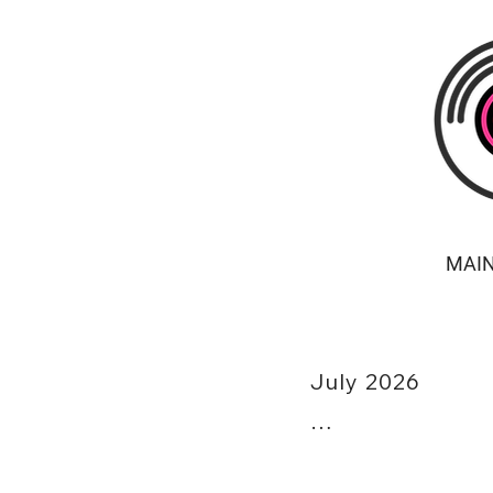
MAI
July 2026

7/02 - Host: Live