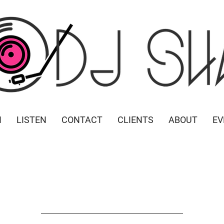
N
LISTEN
CONTACT
CLIENTS
ABOUT
EV
 Play Bingo
