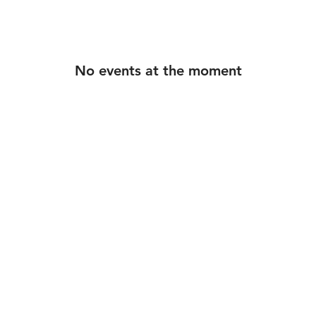
ounge

k Cafe LA

 Cafe LA

No events at the moment
 Play Bingo 

round / GROOV3

 Play Bingo

© 2026 DjShai. All rights reserved.
 Play Bingo

arehouse

 Cafe LA

 Cafe LA

nd / GROOV3

 Play Bingo

n Summer Series
